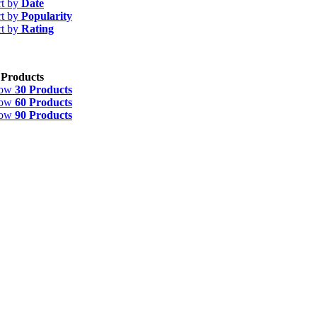
rt by
Date
rt by
Popularity
rt by
Rating
 Products
how
30 Products
how
60 Products
how
90 Products