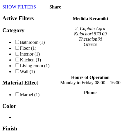
product
SHOW FILTERS
Share
has
multiple
Active Filters
variants.
Medida Keramiki
The
options
2, Captain Agra
Category
may
Kalochori 570 09
be
Thessaloniki
Bathroom
(1)
chosen
Greece
Floor
(1)
on
Interior
(1)
the
Kitchen
(1)
product
page
Living room
(1)
Wall
(1)
Hours of Operation
Material Effect
Monday to Friday 08:00 – 16:00
Phone
Marbel
(1)
+30 2310 789 014
+30 2310 753 226
Color
Contact
Our news
Terms of use
Finish
Privacy Policy