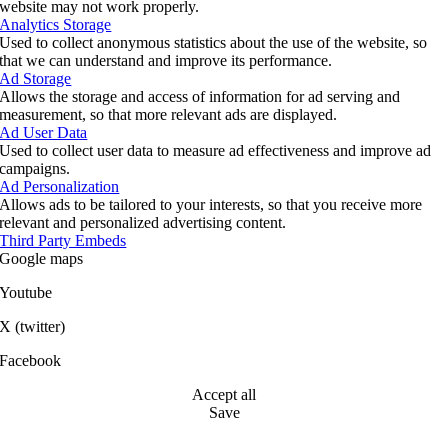
website may not work properly.
Analytics Storage
Used to collect anonymous statistics about the use of the website, so
that we can understand and improve its performance.
Ad Storage
Allows the storage and access of information for ad serving and
measurement, so that more relevant ads are displayed.
Ad User Data
Used to collect user data to measure ad effectiveness and improve ad
campaigns.
Ad Personalization
Allows ads to be tailored to your interests, so that you receive more
relevant and personalized advertising content.
Third Party Embeds
Google maps
Youtube
X (twitter)
Facebook
Accept all
Save
Go
to