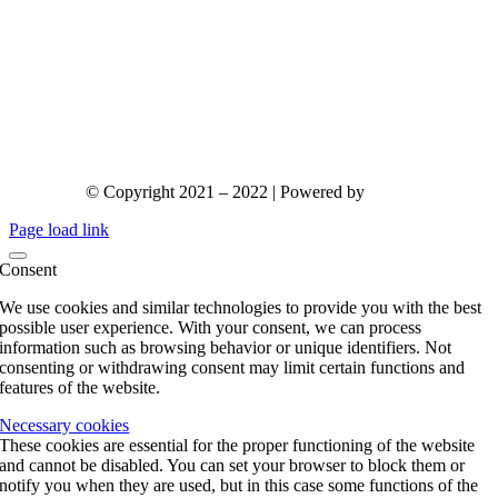
© Copyright 2021 – 2022 | Powered by
gks.gr
Page load link
Consent
We use cookies and similar technologies to provide you with the best
possible user experience. With your consent, we can process
information such as browsing behavior or unique identifiers. Not
consenting or withdrawing consent may limit certain functions and
features of the website.
Necessary cookies
These cookies are essential for the proper functioning of the website
and cannot be disabled. You can set your browser to block them or
notify you when they are used, but in this case some functions of the