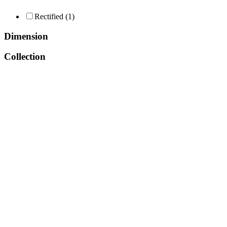
Consent Management
Rectified
(1)
Dimension
Collection