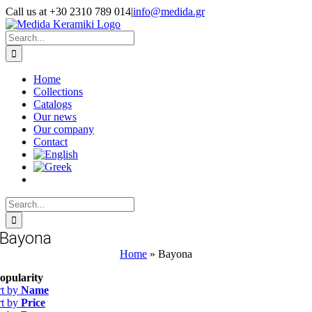
Skip
Call us at +30 2310 789 014
|
info@medida.gr
to
Facebook
Instagram
Google
Email
Phone
content
Map
Search
for:
Home
Collections
Catalogs
Our news
Our company
Contact
Search
for:
Bayona
Home
»
Bayona
opularity
rt by
Name
rt by
Price