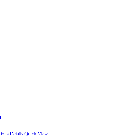
a
This
tions
Details
Quick View