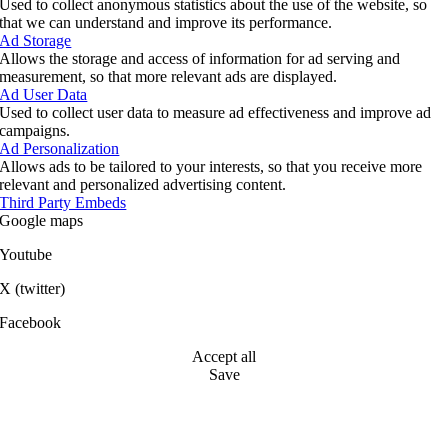
Used to collect anonymous statistics about the use of the website, so
that we can understand and improve its performance.
Ad Storage
Allows the storage and access of information for ad serving and
measurement, so that more relevant ads are displayed.
Ad User Data
Used to collect user data to measure ad effectiveness and improve ad
campaigns.
Ad Personalization
Allows ads to be tailored to your interests, so that you receive more
relevant and personalized advertising content.
Third Party Embeds
Google maps
Youtube
X (twitter)
Facebook
Accept all
Save
Go
to
Top