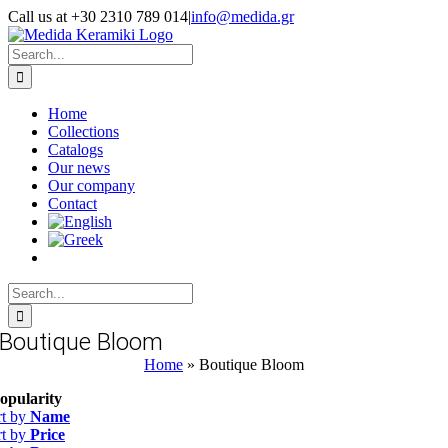
Skip
Call us at +30 2310 789 014
|
info@medida.gr
to
Facebook
Instagram
Google
Email
Phone
content
Map
Search
for:
Home
Collections
Catalogs
Our news
Our company
Contact
Search
for:
Boutique Bloom
Home
»
Boutique Bloom
opularity
rt by
Name
rt by
Price