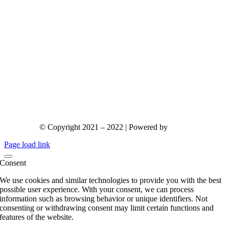
© Copyright 2021 – 2022 | Powered by
gks.gr
Page load link
Consent
We use cookies and similar technologies to provide you with the best
possible user experience. With your consent, we can process
information such as browsing behavior or unique identifiers. Not
consenting or withdrawing consent may limit certain functions and
features of the website.