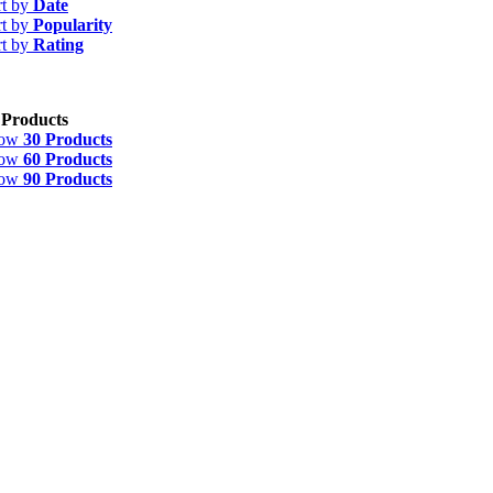
rt by
Date
rt by
Popularity
rt by
Rating
 Products
how
30 Products
how
60 Products
how
90 Products