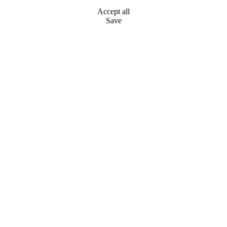
Accept all
Save
Go
to
Top