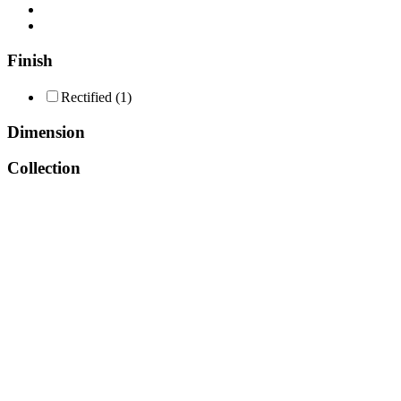
Consent Management
Finish
Rectified
(1)
Dimension
Collection