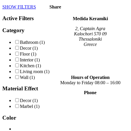
product
SHOW FILTERS
Share
has
multiple
Active Filters
variants.
Medida Keramiki
The
options
2, Captain Agra
Category
may
Kalochori 570 09
be
Thessaloniki
Bathroom
(1)
chosen
Greece
Decor
(1)
on
Floor
(1)
the
Interior
(1)
product
page
Kitchen
(1)
Living room
(1)
Wall
(1)
Hours of Operation
Monday to Friday 08:00 – 16:00
Material Effect
Phone
+30 2310 789 014
Decor
(1)
+30 2310 753 226
Marbel
(1)
Contact
Color
Our news
Terms of use
Privacy Policy