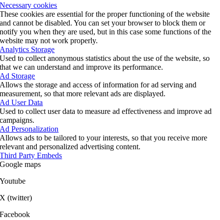
Necessary cookies
These cookies are essential for the proper functioning of the website
and cannot be disabled. You can set your browser to block them or
notify you when they are used, but in this case some functions of the
website may not work properly.
Analytics Storage
Used to collect anonymous statistics about the use of the website, so
that we can understand and improve its performance.
Ad Storage
Allows the storage and access of information for ad serving and
measurement, so that more relevant ads are displayed.
Ad User Data
Used to collect user data to measure ad effectiveness and improve ad
campaigns.
Ad Personalization
Allows ads to be tailored to your interests, so that you receive more
relevant and personalized advertising content.
Third Party Embeds
Google maps
Youtube
X (twitter)
Facebook