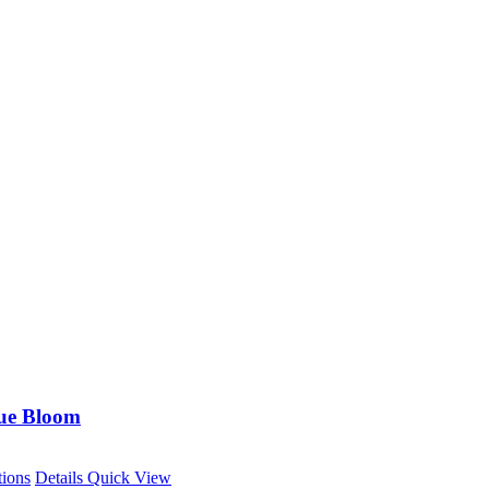
ue Bloom
This
tions
Details
Quick View