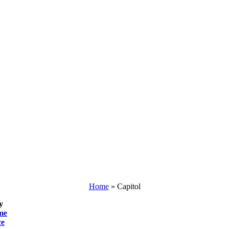
Home
»
Capitol
y
me
ce