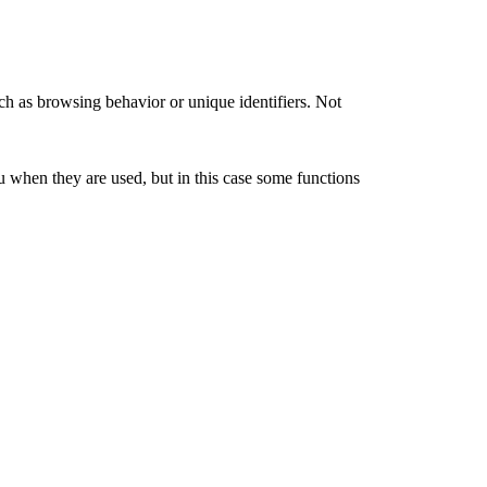
ch as browsing behavior or unique identifiers. Not
u when they are used, but in this case some functions