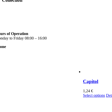
Collection
urs of Operation
nday to Friday 08:00 – 16:00
one
0 2310 789 014
0 2310 753 226
ntact
r news
rms of use
ivacy Policy
Capitol
nsent Management
1,24
€
Thi
Select options
Det
pro
has
mul