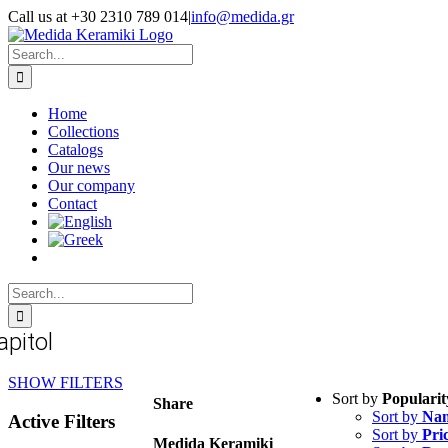
Skip
Call us at +30 2310 789 014
|
info@medida.gr
to
Facebook
Instagram
Google
Email
Phone
content
Map
Search
for:
Home
Collections
Catalogs
Our news
Our company
Contact
Search
for:
apitol
SHOW FILTERS
Sort by
Popularit
Share
Sort by
Na
Active Filters
Sort by
Pri
Medida Keramiki