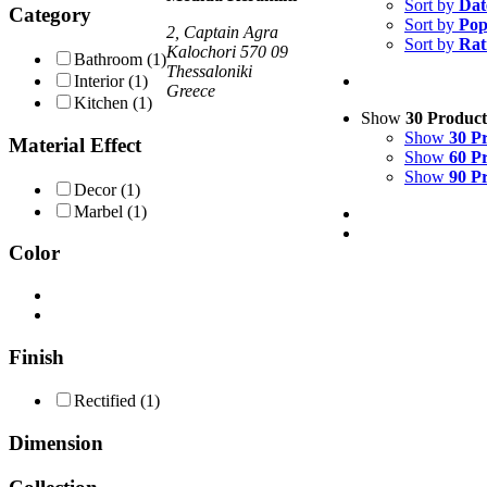
Sort by
Dat
Category
Sort by
Pop
2, Captain Agra
Sort by
Rat
Kalochori 570 09
Bathroom
(1)
Thessaloniki
Interior
(1)
Greece
Kitchen
(1)
Show
30 Product
Show
30 P
Material Effect
Show
60 P
Show
90 P
Decor
(1)
Marbel
(1)
Color
Finish
Rectified
(1)
Dimension