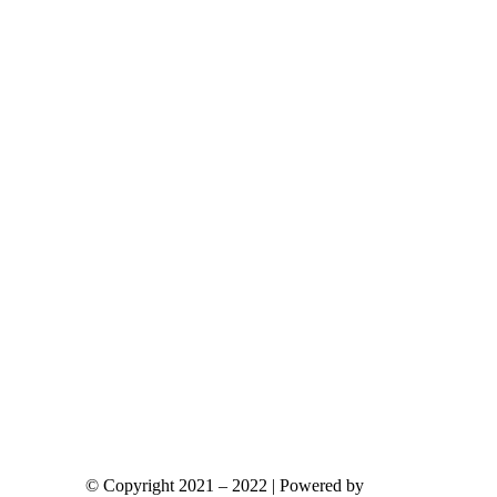
ants.
ions
y
sen
duct
e
© Copyright 2021 – 2022 | Powered by
gks.gr