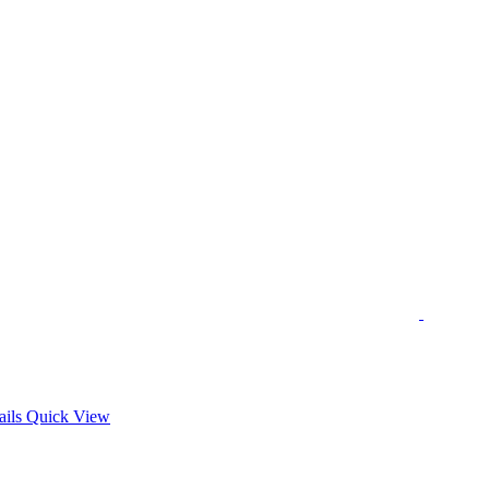
s
ails
Quick View
duct
tiple