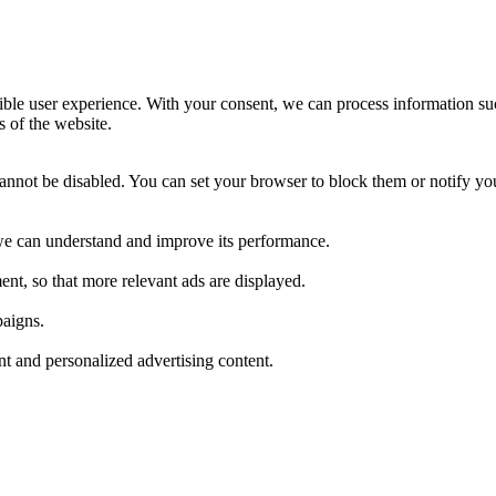
ible user experience. With your consent, we can process information su
s of the website.
cannot be disabled. You can set your browser to block them or notify yo
t we can understand and improve its performance.
nt, so that more relevant ads are displayed.
paigns.
ant and personalized advertising content.