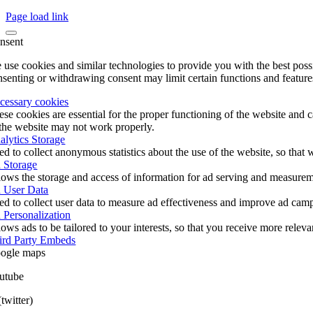
Page load link
nsent
 use cookies and similar technologies to provide you with the best poss
nsenting or withdrawing consent may limit certain functions and feature
cessary cookies
ese cookies are essential for the proper functioning of the website and 
 the website may not work properly.
alytics Storage
ed to collect anonymous statistics about the use of the website, so tha
 Storage
lows the storage and access of information for ad serving and measureme
 User Data
ed to collect user data to measure ad effectiveness and improve ad cam
 Personalization
ows ads to be tailored to your interests, so that you receive more relev
ird Party Embeds
ogle maps
utube
twitter)