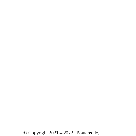
ants.
ions
y
sen
duct
e
© Copyright 2021 – 2022 | Powered by
gks.gr