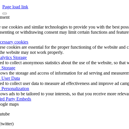
Page load link
nsent
 use cookies and similar technologies to provide you with the best poss
nsenting or withdrawing consent may limit certain functions and feature
cessary cookies
ese cookies are essential for the proper functioning of the website and 
 the website may not work properly.
alytics Storage
ed to collect anonymous statistics about the use of the website, so tha
 Storage
lows the storage and access of information for ad serving and measureme
 User Data
ed to collect user data to measure ad effectiveness and improve ad cam
 Personalization
ows ads to be tailored to your interests, so that you receive more relev
ird Party Embeds
ogle maps
utube
twitter)