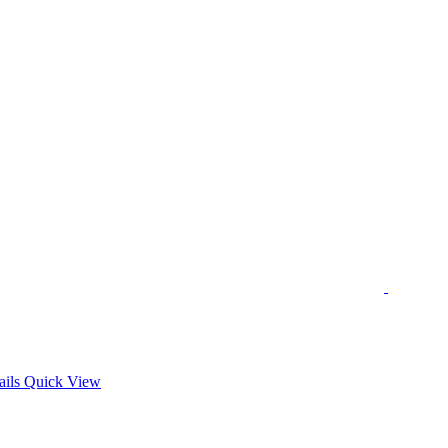
s
ails
Quick View
duct
tiple