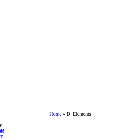
Home
»
D_Elements
y
me
ce