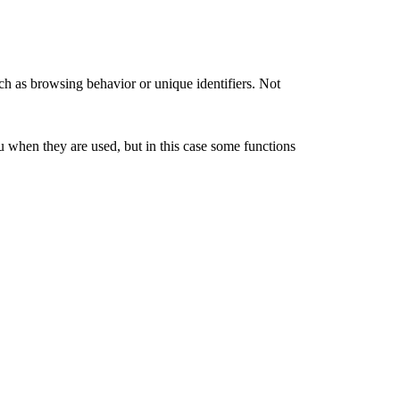
ch as browsing behavior or unique identifiers. Not
u when they are used, but in this case some functions