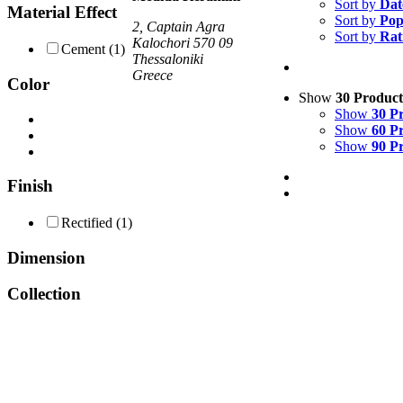
Sort by
Dat
Material Effect
Sort by
Pop
2, Captain Agra
Sort by
Rat
Kalochori 570 09
Cement
(1)
Thessaloniki
Greece
Color
Show
30 Product
Show
30 P
Show
60 P
Show
90 P
Finish
Rectified
(1)
Dimension
Collection