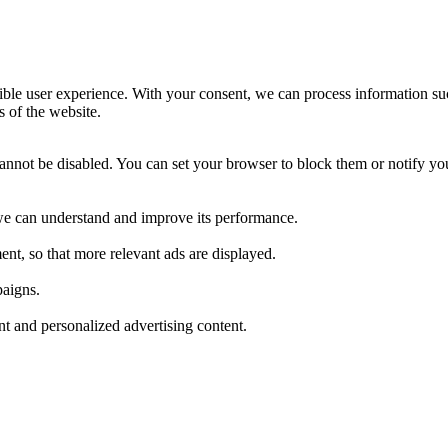
ible user experience. With your consent, we can process information su
s of the website.
cannot be disabled. You can set your browser to block them or notify yo
t we can understand and improve its performance.
nt, so that more relevant ads are displayed.
paigns.
ant and personalized advertising content.