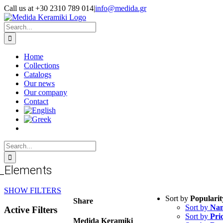
Skip
Call us at +30 2310 789 014
|
info@medida.gr
to
Facebook
Instagram
Google
Email
Phone
content
Map
Search
for:
Home
Collections
Catalogs
Our news
Our company
Contact
Search
for:
_Elements
SHOW FILTERS
Sort by
Popularit
Share
Sort by
Na
Active Filters
Sort by
Pri
Medida Keramiki