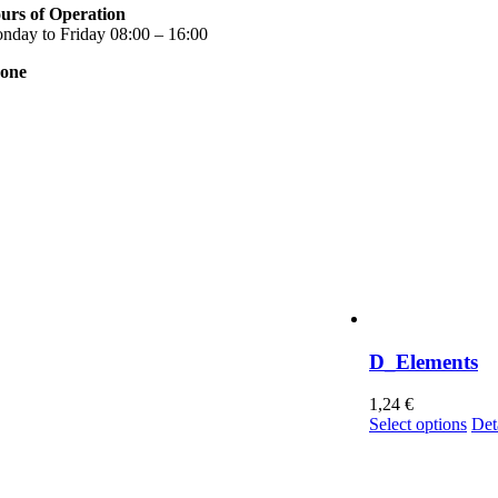
urs of Operation
nday to Friday 08:00 – 16:00
one
0 2310 789 014
0 2310 753 226
ntact
r news
rms of use
ivacy Policy
nsent Management
D_Elements
1,24
€
Thi
Select options
Det
pro
has
mul