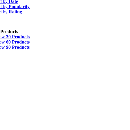
rt by
Date
rt by
Popularity
rt by
Rating
 Products
how
30 Products
how
60 Products
how
90 Products