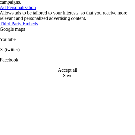
campaigns.
Ad Personalization
Allows ads to be tailored to your interests, so that you receive more
relevant and personalized advertising content.
Third Party Embeds
Google maps
Youtube
X (twitter)
Facebook
Accept all
Save
Go
to
Top