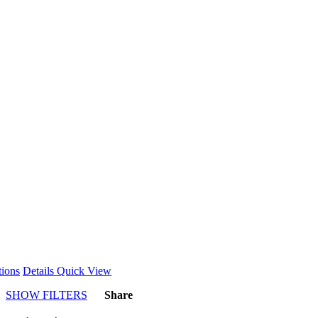
This
tions
Details
Quick View
product
SHOW FILTERS
Share
has
multiple