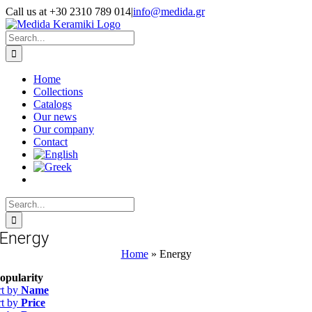
Skip
Call us at +30 2310 789 014
|
info@medida.gr
to
Facebook
Instagram
Google
Email
Phone
content
Map
Search
for:
Home
Collections
Catalogs
Our news
Our company
Contact
Search
for:
Energy
Home
»
Energy
opularity
rt by
Name
rt by
Price