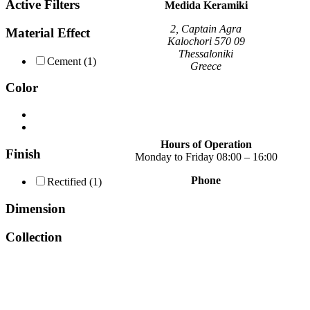
Active Filters
variants.
Medida Keramiki
The
options
2, Captain Agra
Material Effect
may
Kalochori 570 09
be
Thessaloniki
Cement
(1)
chosen
Greece
on
Color
the
product
page
Hours of Operation
Finish
Monday to Friday 08:00 – 16:00
Phone
Rectified
(1)
+30 2310 789 014
+30 2310 753 226
Dimension
Contact
Collection
Our news
Terms of use
Privacy Policy
Consent Management