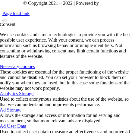
© Copyright 2021 – 2022 | Powered by
gks.gr
Page load link
Consent
We use cookies and similar technologies to provide you with the best
possible user experience. With your consent, we can process
information such as browsing behavior or unique identifiers. Not
consenting or withdrawing consent may limit certain functions and
features of the website.
Necessary cookies
These cookies are essential for the proper functioning of the website
and cannot be disabled. You can set your browser to block them or
notify you when they are used, but in this case some functions of the
website may not work properly.
Analytics Storage
Used to collect anonymous statistics about the use of the website, so
that we can understand and improve its performance.
Ad Storage
Allows the storage and access of information for ad serving and
measurement, so that more relevant ads are displayed.
Ad User Data
Used to collect user data to measure ad effectiveness and improve ad