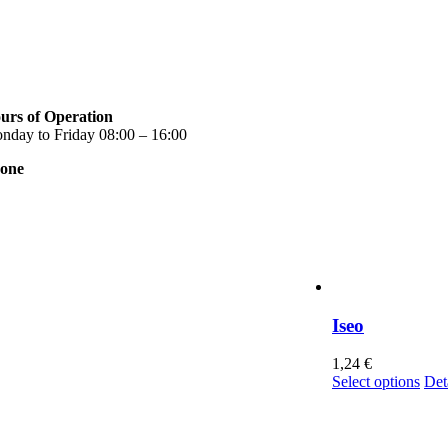
urs of Operation
nday to Friday 08:00 – 16:00
one
0 2310 789 014
0 2310 753 226
ntact
r news
rms of use
ivacy Policy
nsent Management
Iseo
1,24
€
Thi
Select options
Det
pro
has
mul