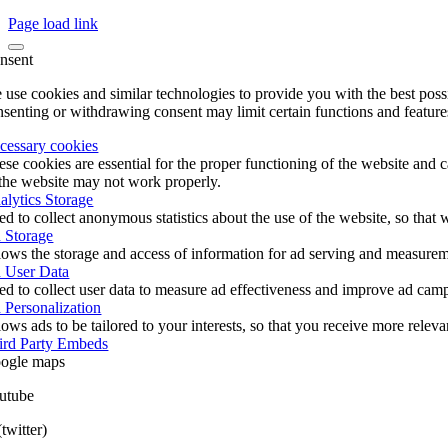
Page load link
nsent
 use cookies and similar technologies to provide you with the best poss
nsenting or withdrawing consent may limit certain functions and feature
cessary cookies
ese cookies are essential for the proper functioning of the website and 
 the website may not work properly.
alytics Storage
ed to collect anonymous statistics about the use of the website, so tha
 Storage
lows the storage and access of information for ad serving and measureme
 User Data
ed to collect user data to measure ad effectiveness and improve ad cam
 Personalization
ows ads to be tailored to your interests, so that you receive more relev
ird Party Embeds
ogle maps
utube
twitter)