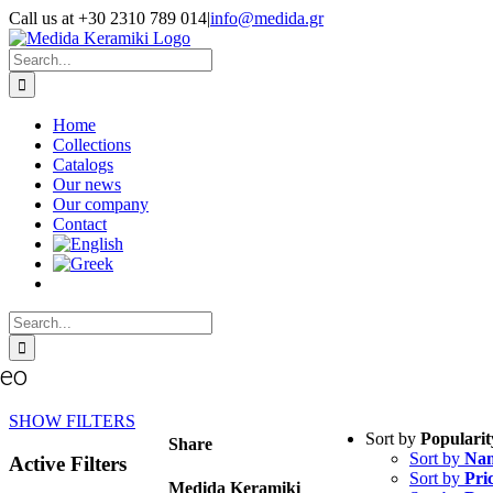
Skip
Call us at +30 2310 789 014
|
info@medida.gr
to
Facebook
Instagram
Google
Email
Phone
content
Map
Search
for:
Home
Collections
Catalogs
Our news
Our company
Contact
Search
for:
seo
SHOW FILTERS
Sort by
Popularit
Share
Sort by
Na
Active Filters
Sort by
Pri
Medida Keramiki