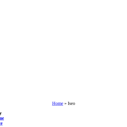
Home
»
Iseo
y
me
ce