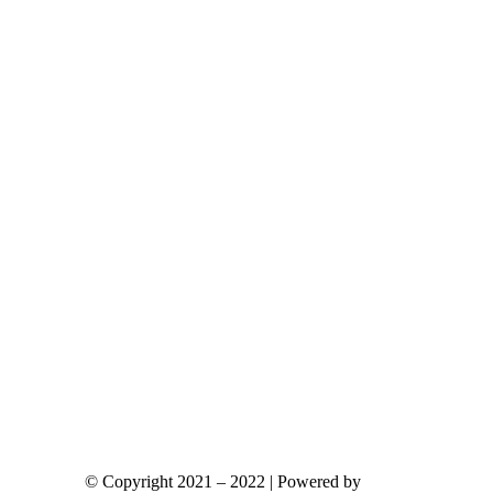
ants.
ions
y
sen
duct
e
© Copyright 2021 – 2022 | Powered by
gks.gr