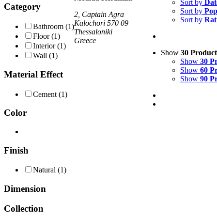
Sort by
Dat
Category
Sort by
Pop
2, Captain Agra
Sort by
Rat
Kalochori 570 09
Bathroom
(1)
Thessaloniki
Floor
(1)
Greece
Interior
(1)
Show
30 Product
Wall
(1)
Show
30 P
Show
60 P
Material Effect
Show
90 P
Cement
(1)
Color
Finish
Natural
(1)
Dimension
Collection