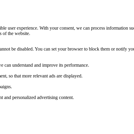
ible user experience. With your consent, we can process information su
s of the website.
cannot be disabled. You can set your browser to block them or notify yo
t we can understand and improve its performance.
nt, so that more relevant ads are displayed.
paigns.
ant and personalized advertising content.