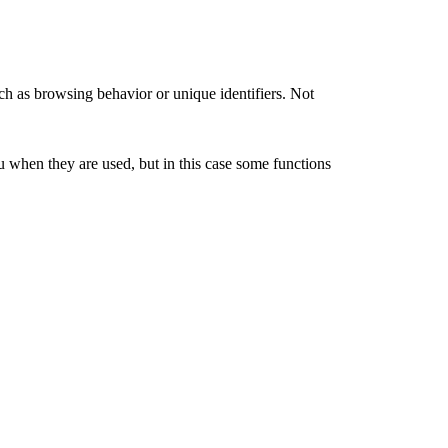
ch as browsing behavior or unique identifiers. Not
u when they are used, but in this case some functions