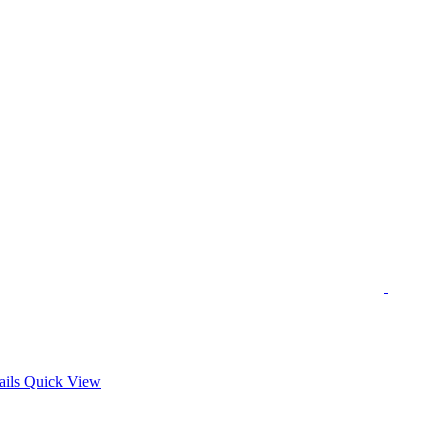
s
ails
Quick View
duct
tiple