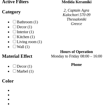
Active Filters
variants.
Medida Keramiki
The
options
2, Captain Agra
Category
may
Kalochori 570 09
be
Thessaloniki
Bathroom
(1)
chosen
Greece
Decor
(1)
on
Interior
(1)
the
Kitchen
(1)
product
page
Living room
(1)
Wall
(1)
Hours of Operation
Material Effect
Monday to Friday 08:00 – 16:00
Phone
Decor
(1)
+30 2310 789 014
Marbel
(1)
+30 2310 753 226
Color
Contact
Our news
Terms of use
Privacy Policy
Consent Management