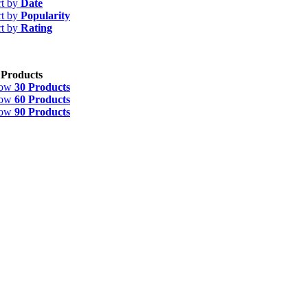
rt by
Date
rt by
Popularity
rt by
Rating
 Products
how
30 Products
how
60 Products
how
90 Products