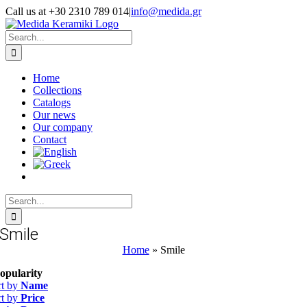
Skip
Call us at +30 2310 789 014
|
info@medida.gr
to
Facebook
Instagram
Google
Email
Phone
content
Map
Search
for:
Home
Collections
Catalogs
Our news
Our company
Contact
Search
for:
Smile
Home
»
Smile
opularity
rt by
Name
rt by
Price