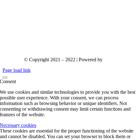
© Copyright 2021 – 2022 | Powered by
gks.gr
Page load link
Consent
We use cookies and similar technologies to provide you with the best
possible user experience. With your consent, we can process
information such as browsing behavior or unique identifiers. Not
consenting or withdrawing consent may limit certain functions and
features of the website.
Necessary cookies
These cookies are essential for the proper functioning of the website
and cannot be disabled. You can set your browser to block them or