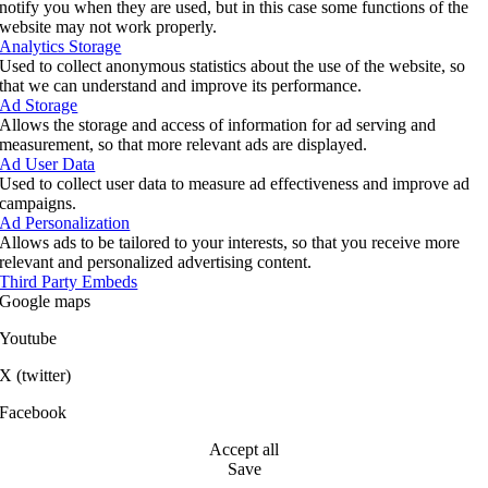
notify you when they are used, but in this case some functions of the
website may not work properly.
Analytics Storage
Used to collect anonymous statistics about the use of the website, so
that we can understand and improve its performance.
Ad Storage
Allows the storage and access of information for ad serving and
measurement, so that more relevant ads are displayed.
Ad User Data
Used to collect user data to measure ad effectiveness and improve ad
campaigns.
Ad Personalization
Allows ads to be tailored to your interests, so that you receive more
relevant and personalized advertising content.
Third Party Embeds
Google maps
Youtube
X (twitter)
Facebook
Accept all
Save
Go