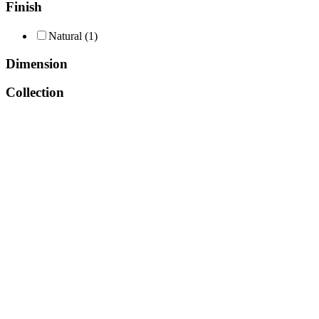
Finish
Natural
(1)
Dimension
Collection