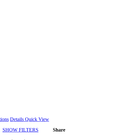
This
tions
Details
Quick View
product
SHOW FILTERS
Share
has
multiple