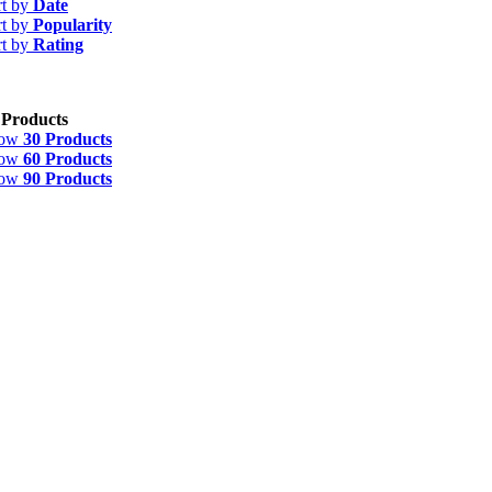
rt by
Date
rt by
Popularity
rt by
Rating
 Products
how
30 Products
how
60 Products
how
90 Products