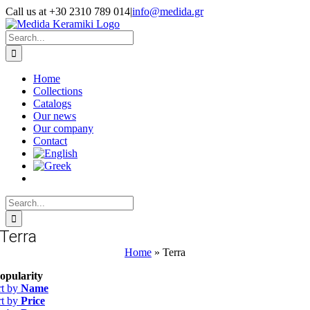
Skip
Call us at +30 2310 789 014
|
info@medida.gr
to
Facebook
Instagram
Google
Email
Phone
content
Map
Search
for:
Home
Collections
Catalogs
Our news
Our company
Contact
Search
for:
Terra
Home
»
Terra
opularity
rt by
Name
rt by
Price