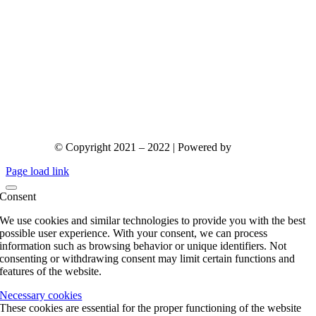
© Copyright 2021 – 2022 | Powered by
gks.gr
Page load link
Consent
We use cookies and similar technologies to provide you with the best
possible user experience. With your consent, we can process
information such as browsing behavior or unique identifiers. Not
consenting or withdrawing consent may limit certain functions and
features of the website.
Necessary cookies
These cookies are essential for the proper functioning of the website