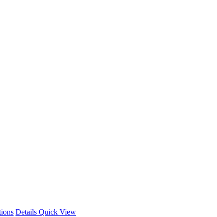
This
tions
Details
Quick View