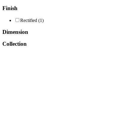
Consent Management
Finish
Rectified
(1)
Dimension
Collection