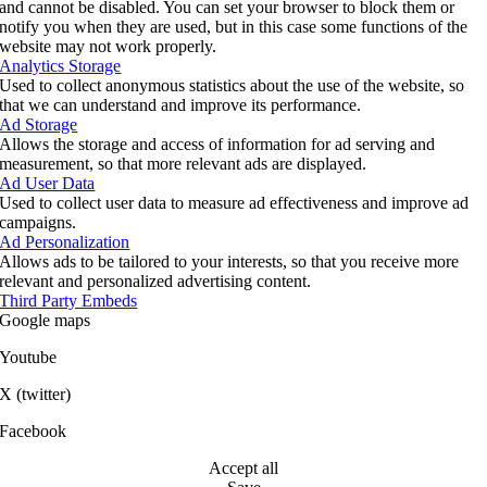
and cannot be disabled. You can set your browser to block them or
notify you when they are used, but in this case some functions of the
website may not work properly.
Analytics Storage
Used to collect anonymous statistics about the use of the website, so
that we can understand and improve its performance.
Ad Storage
Allows the storage and access of information for ad serving and
measurement, so that more relevant ads are displayed.
Ad User Data
Used to collect user data to measure ad effectiveness and improve ad
campaigns.
Ad Personalization
Allows ads to be tailored to your interests, so that you receive more
relevant and personalized advertising content.
Third Party Embeds
Google maps
Youtube
X (twitter)
Facebook
Accept all