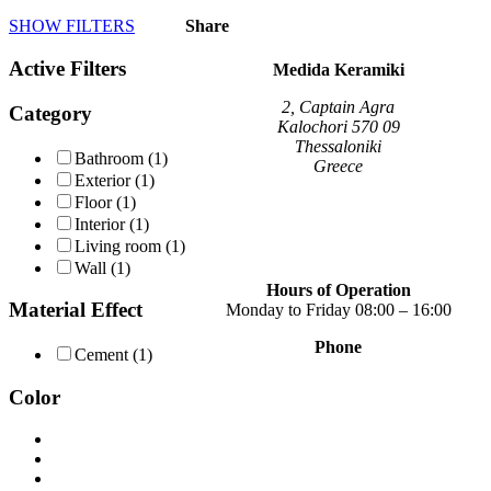
product
SHOW FILTERS
Share
has
multiple
Active Filters
variants.
Medida Keramiki
The
options
2, Captain Agra
Category
may
Kalochori 570 09
be
Thessaloniki
Bathroom
(1)
chosen
Greece
Exterior
(1)
on
Floor
(1)
the
Interior
(1)
product
page
Living room
(1)
Wall
(1)
Hours of Operation
Material Effect
Monday to Friday 08:00 – 16:00
Phone
Cement
(1)
+30 2310 789 014
+30 2310 753 226
Color
Contact
Our news
Terms of use
Privacy Policy