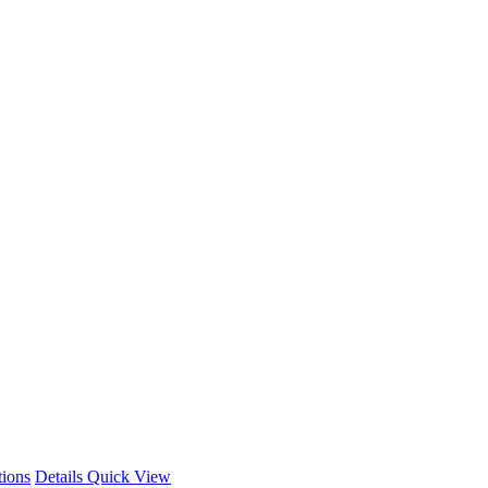
This
tions
Details
Quick View