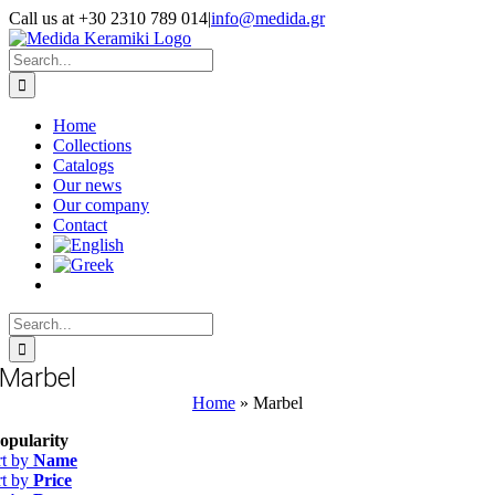
Skip
Call us at +30 2310 789 014
|
info@medida.gr
to
Facebook
Instagram
Google
Email
Phone
content
Map
Search
for:
Home
Collections
Catalogs
Our news
Our company
Contact
Search
for:
Marbel
Home
»
Marbel
opularity
rt by
Name
rt by
Price