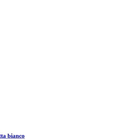
tta bianco