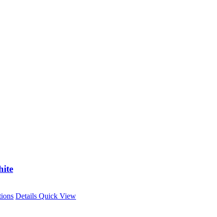
ite
This
tions
Details
Quick View
product
has