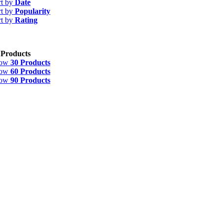
rt by
Date
rt by
Popularity
rt by
Rating
 Products
how
30 Products
how
60 Products
how
90 Products