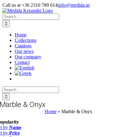
Skip
Call us at +30 2310 789 014
|
info@medida.gr
to
Facebook
Instagram
Google
Email
Phone
content
Map
Search
for:
Home
Collections
Catalogs
Our news
Our company
Contact
Search
for:
Marble & Onyx
Home
»
Marble & Onyx
opularity
rt by
Name
rt by
Price