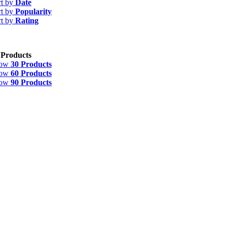
rt by
Date
rt by
Popularity
rt by
Rating
 Products
how
30 Products
how
60 Products
how
90 Products