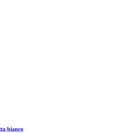
tta bianco