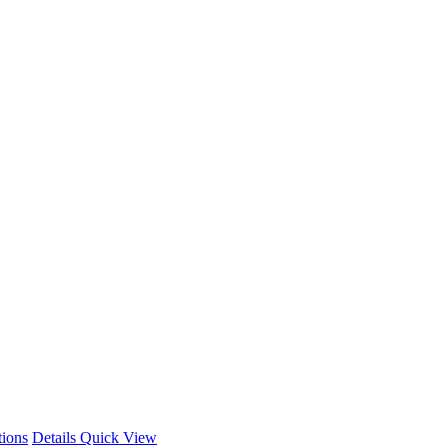
This
tions
Details
Quick View