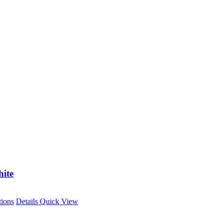
ite
This
tions
Details
Quick View
product
has