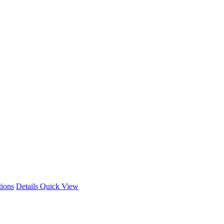
This
tions
Details
Quick View
product
has
multiple
variants.