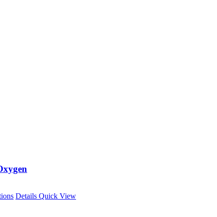
Oxygen
This
tions
Details
Quick View
product
has