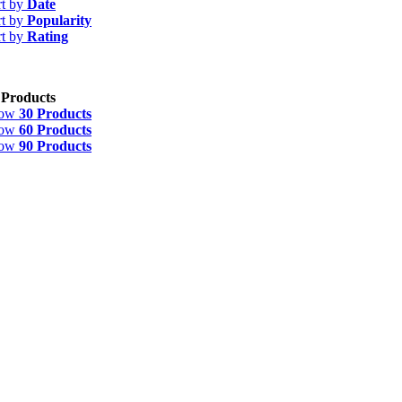
rt by
Date
rt by
Popularity
rt by
Rating
 Products
how
30 Products
how
60 Products
how
90 Products