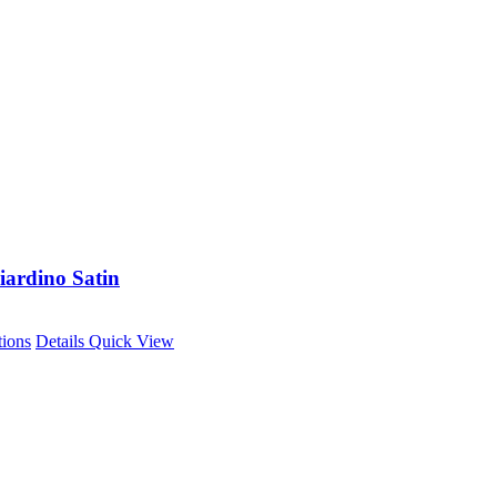
iardino Satin
This
tions
Details
Quick View
product
has
multiple
variants.
The
options
may