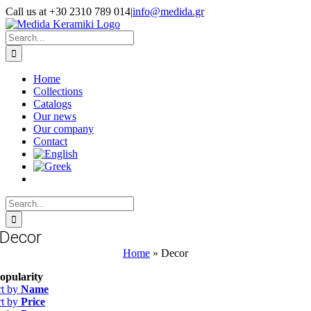
Skip
Call us at +30 2310 789 014
|
info@medida.gr
to
Facebook
Instagram
Google
Email
Phone
content
Map
Search
for:
Home
Collections
Catalogs
Our news
Our company
Contact
Search
for:
Decor
Home
»
Decor
opularity
rt by
Name
rt by
Price