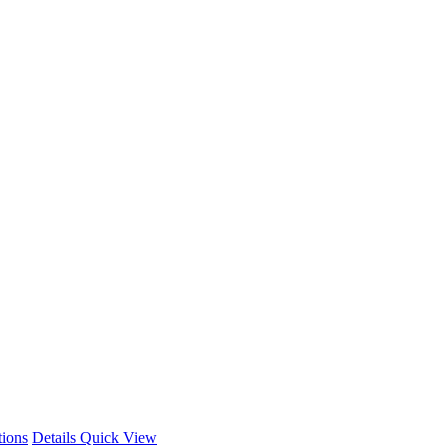
This
tions
Details
Quick View