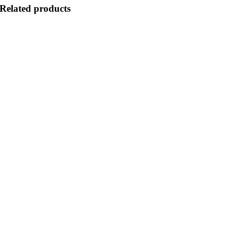
Related products