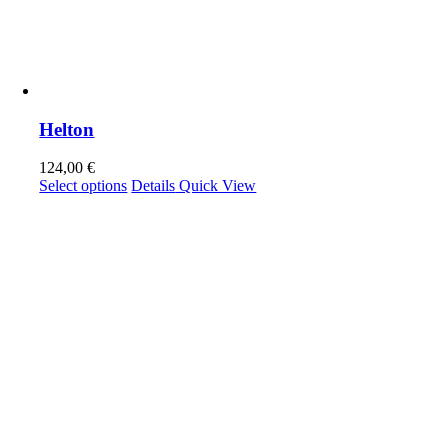
Helton
124,00
€
This
Select options
Details
Quick View
product
has
multiple
variants.
The
options
may
be
chosen
on
the
product
page