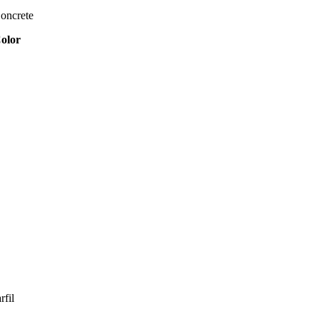
oncrete
olor
rfil