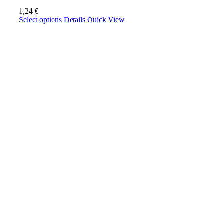
1,24
€
This
Select options
Details
Quick View
product
has
multiple
variants.
The
options
may
be
chosen
on
the
product
page