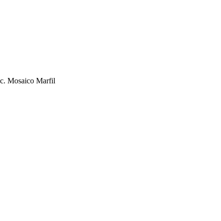
c. Mosaico Marfil