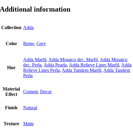
Additional information
Collection
Adda
Color
Beige
,
Grey
Adda Marfil
,
Adda Mosaico dec. Marfil
,
Adda Mosaico
dec. Perla
,
Adda Pearla
,
Adda Relieve Lines Marfil
,
Adda
Hue
Relieve Lines Perla
,
Adda Tandem Marfil
,
Adda Tandem
Perla
Material
Cement
,
Decor
Εffect
Finish
Natural
Texture
Matte