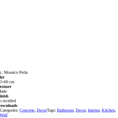
c. Mosaico Perla
ize
0×60 cm
exture
atte
inish
o rectified
ownloads
Categories:
Concrete
,
Decor
Tags:
Bathroom
,
Decor
,
Interior
,
Kitchen
,
Wall