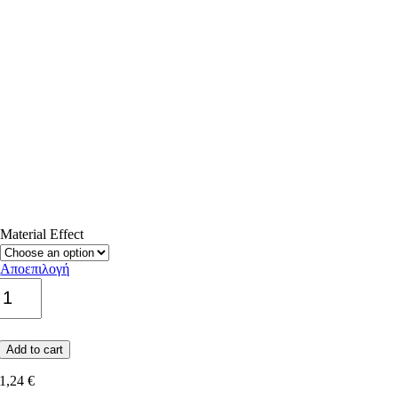
Material Εffect
Cement
Decor
Αποεπιλογή
Adda
quantity
Add to cart
1,24
€