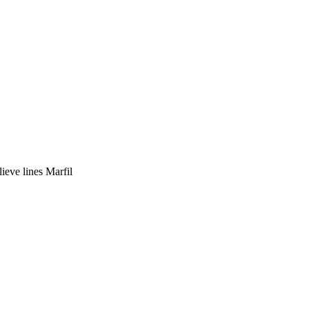
ieve lines Marfil