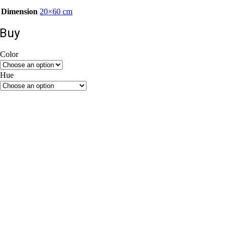
Dimension
20×60 cm
Buy
Color
Beige
Grey
Hue