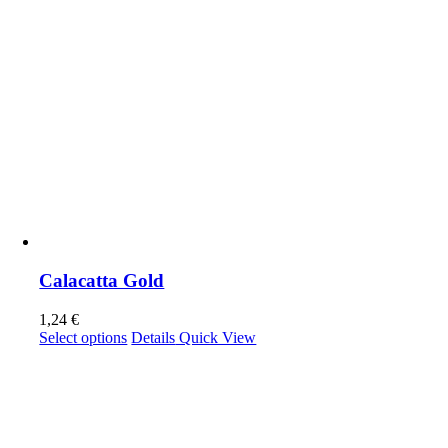
Calacatta Gold
1,24
€
This
Select options
Details
Quick View
product
has
multiple
variants.
The
options