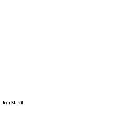
ndem Marfil