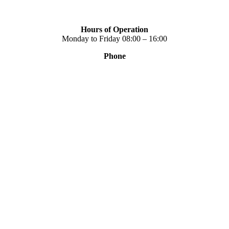
Hours of Operation
Monday to Friday 08:00 – 16:00
Phone
+30 2310 789 014
+30 2310 753 226
Contact
Our news
Terms of use
Privacy Policy
Consent Management