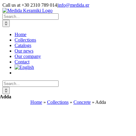
Skip
Call us at +30 2310 789 014
|
info@medida.gr
to
Facebook
Instagram
Google
Email
Phone
content
Map
Search
for:
Home
Collections
Catalogs
Our news
Our company
Contact
Search
for:
Adda
Home
»
Collections
»
Concrete
»
Adda