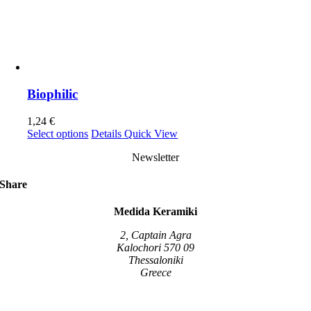
Biophilic
1,24
€
This
Select options
Details
Quick View
product
Newsletter
has
multiple
variants.
Share
The
options
Medida Keramiki
may
be
2, Captain Agra
chosen
Kalochori 570 09
on
Thessaloniki
the
Greece
product
page