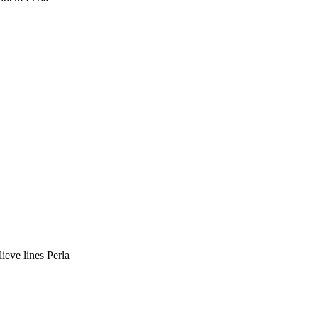
ieve lines Perla