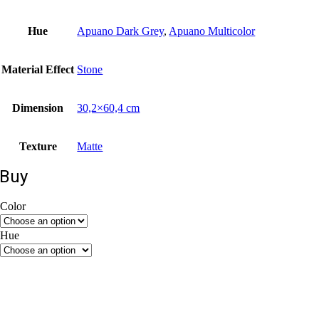
Hue
Apuano Dark Grey
,
Apuano Multicolor
Material Εffect
Stone
Dimension
30,2×60,4 cm
Texture
Matte
Buy
Color
Beige
Grey
Hue