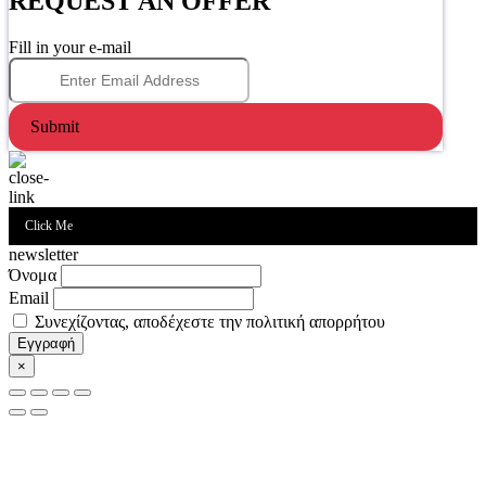
REQUEST AN OFFER
Fill in your e-mail
Submit
Click Me
newsletter
Όνομα
Email
Συνεχίζοντας, αποδέχεστε την πολιτική απορρήτου
×
Go
to
Top