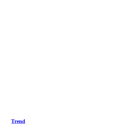
Trend