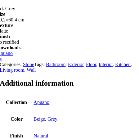
rk Grey
ize
0,2×60,4 cm
exture
atte
inish
o rectified
ownloads
puano
df
Categories:
Stone
Tags:
Bathroom
,
Exterior
,
Floor
,
Interior
,
Kitchen
,
Living room
,
Wall
Additional information
Collection
Apuano
Color
Beige
,
Grey
Finish
Natural