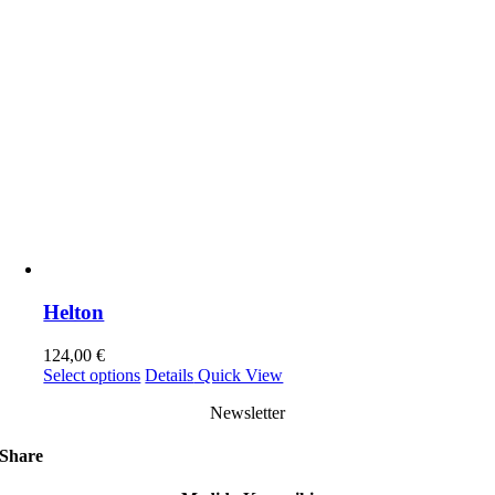
Helton
124,00
€
This
Select options
Details
Quick View
product
Newsletter
has
multiple
variants.
Share
The
options