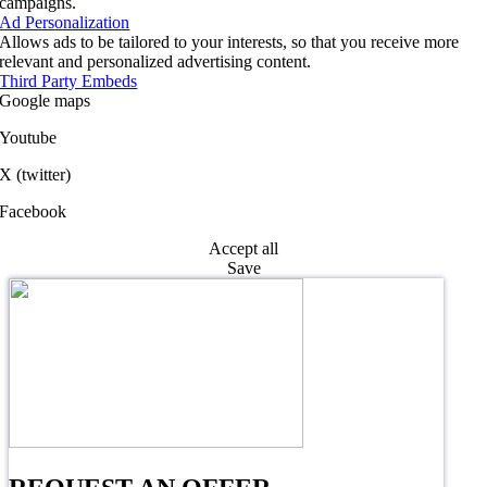
campaigns.
Ad Personalization
Allows ads to be tailored to your interests, so that you receive more
relevant and personalized advertising content.
Third Party Embeds
Google maps
Youtube
X (twitter)
Facebook
Accept all
Save