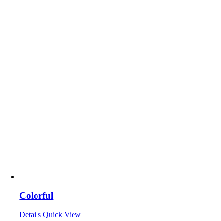
Colorful
Details
Quick View