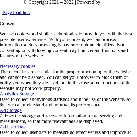
© Copyright 2021 – 2022 | Powered by
gks.gr
Page load link
Consent
We use cookies and similar technologies to provide you with the best
possible user experience. With your consent, we can process
information such as browsing behavior or unique identifiers. Not
consenting or withdrawing consent may limit certain functions and
features of the website.
Necessary cookies
These cookies are essential for the proper functioning of the website
and cannot be disabled. You can set your browser to block them or
notify you when they are used, but in this case some functions of the
website may not work properly.
Analytics Storage
Used to collect anonymous statistics about the use of the website, so
that we can understand and improve its performance.
Ad Storage
Allows the storage and access of information for ad serving and
measurement, so that more relevant ads are displayed.
Ad User Data
Used to collect user data to measure ad effectiveness and improve ad