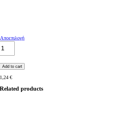
Αποεπιλογή
Apuano
quantity
Add to cart
1,24
€
Related products