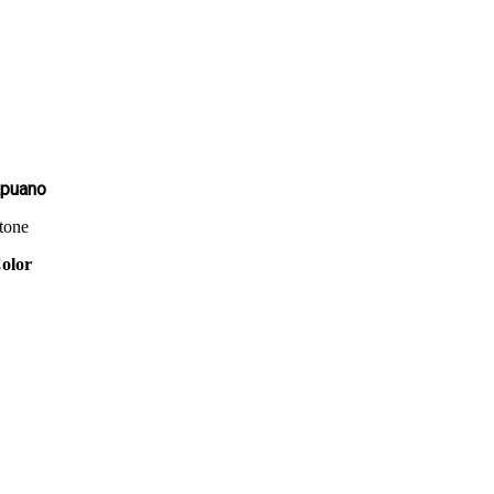
puano
tone
olor