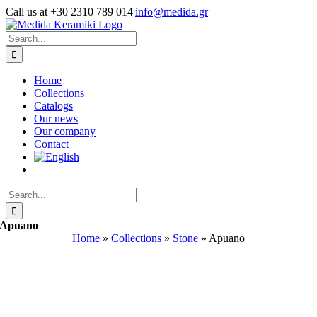
Skip
Call us at +30 2310 789 014
|
info@medida.gr
to
Facebook
Instagram
Google
Email
Phone
content
Map
Search
for:
Home
Collections
Catalogs
Our news
Our company
Contact
Search
for:
Apuano
Home
»
Collections
»
Stone
»
Apuano