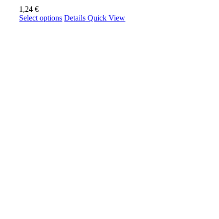
1,24
€
This
Select options
Details
Quick View
product
has
multiple
variants.
The
options
may
be
chosen
on
the
product
page