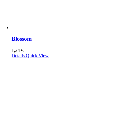
Blossom
1,24
€
Details
Quick View