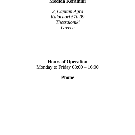
Medida Keramiki
may
be
2, Captain Agra
chosen
Kalochori 570 09
on
Thessaloniki
the
Greece
product
page
Hours of Operation
Monday to Friday 08:00 – 16:00
Phone
+30 2310 789 014
+30 2310 753 226
Contact
Our news
Terms of use
Privacy Policy
Consent Management