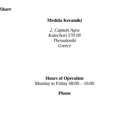
multiple
variants.
Share
The
options
Medida Keramiki
may
be
2, Captain Agra
chosen
Kalochori 570 09
on
Thessaloniki
the
Greece
product
page
Hours of Operation
Monday to Friday 08:00 – 16:00
Phone
+30 2310 789 014
+30 2310 753 226
Contact
Our news
Terms of use
Privacy Policy