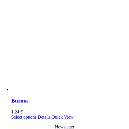
the
product
page
Burma
1,24
€
This
Select options
Details
Quick View
product
Newsletter
has