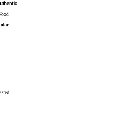
uthentic
ood
olor
asted