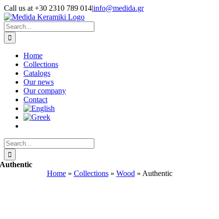
Skip
Call us at +30 2310 789 014
|
info@medida.gr
to
Facebook
Instagram
Google
Email
Phone
content
Map
Search
for:
Home
Collections
Catalogs
Our news
Our company
Contact
Search
for:
Authentic
Home
»
Collections
»
Wood
»
Authentic