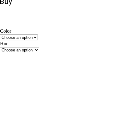
Buy
Color
Beige
Brown
Grey
Hue