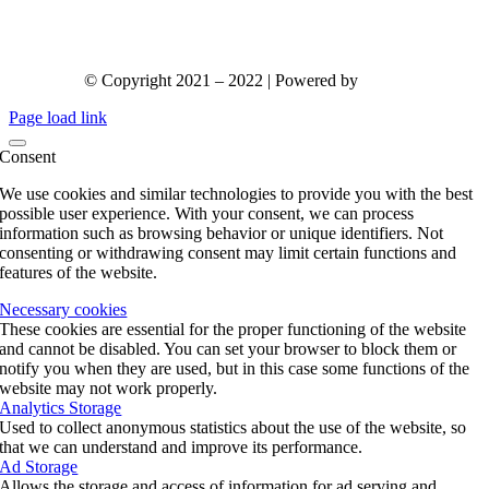
© Copyright 2021 – 2022 | Powered by
gks.gr
Page load link
Consent
We use cookies and similar technologies to provide you with the best
possible user experience. With your consent, we can process
information such as browsing behavior or unique identifiers. Not
consenting or withdrawing consent may limit certain functions and
features of the website.
Necessary cookies
These cookies are essential for the proper functioning of the website
and cannot be disabled. You can set your browser to block them or
notify you when they are used, but in this case some functions of the
website may not work properly.
Analytics Storage
Used to collect anonymous statistics about the use of the website, so
that we can understand and improve its performance.
Ad Storage
Allows the storage and access of information for ad serving and