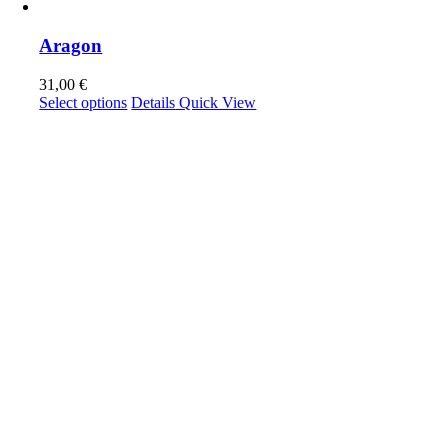
Aragon
31,00
€
This
Select options
Details
Quick View
product
has
multiple
variants.
The
options
may
be
chosen
on
the
product
page