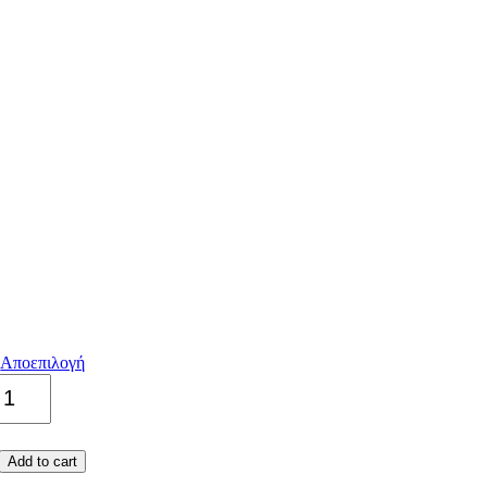
Αποεπιλογή
Authentic
quantity
Add to cart