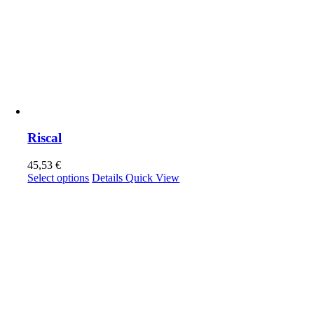
Riscal
45,53
€
This
Select options
Details
Quick View
product
has
multiple
variants.
The
options
may
be
chosen
on