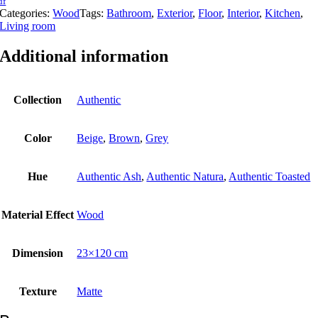
df
Categories:
Wood
Tags:
Bathroom
,
Exterior
,
Floor
,
Interior
,
Kitchen
,
Living room
Additional information
Collection
Authentic
Color
Beige
,
Brown
,
Grey
Hue
Authentic Ash
,
Authentic Natura
,
Authentic Toasted
Material Εffect
Wood
Dimension
23×120 cm
Texture
Matte