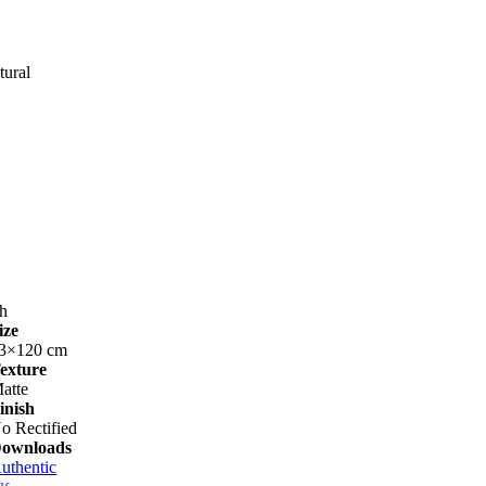
tural
h
ize
3×120 cm
exture
atte
inish
o Rectified
ownloads
uthentic