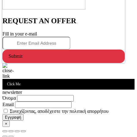
REQUEST AN OFFER
Fill in your e-mail
Submit
Click Me
newsletter
Όνομα
Email
Συνεχίζοντας, αποδέχεστε την πολιτική απορρήτου
×