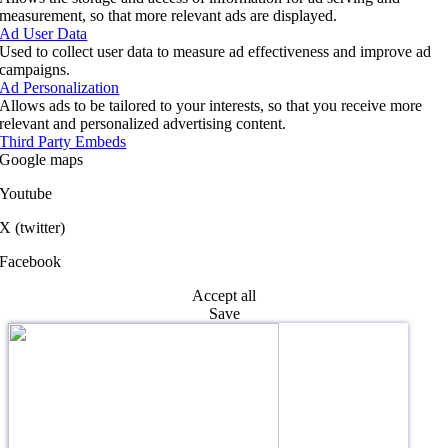
measurement, so that more relevant ads are displayed.
Ad User Data
Used to collect user data to measure ad effectiveness and improve ad
campaigns.
Ad Personalization
Allows ads to be tailored to your interests, so that you receive more
relevant and personalized advertising content.
Third Party Embeds
Google maps
Youtube
X (twitter)
Facebook
Accept all
Save