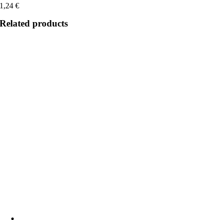
1,24
€
Related products