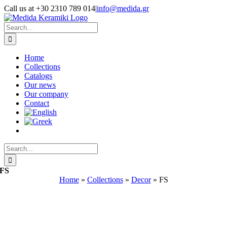
Skip
Call us at +30 2310 789 014
|
info@medida.gr
to
Facebook
Instagram
Google
Email
Phone
content
Map
Search
for:
Home
Collections
Catalogs
Our news
Our company
Contact
Search
for:
FS
Home
»
Collections
»
Decor
»
FS