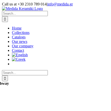
Skip
Call us at +30 2310 789 014
|
info@medida.gr
to
Facebook
Instagram
Google
Email
Phone
content
Map
Search
for:
Home
Collections
Catalogs
Our news
Our company
Contact
Search
for:
bway