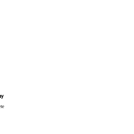
ay
te