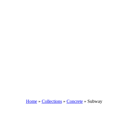
Home
»
Collections
»
Concrete
»
Subway